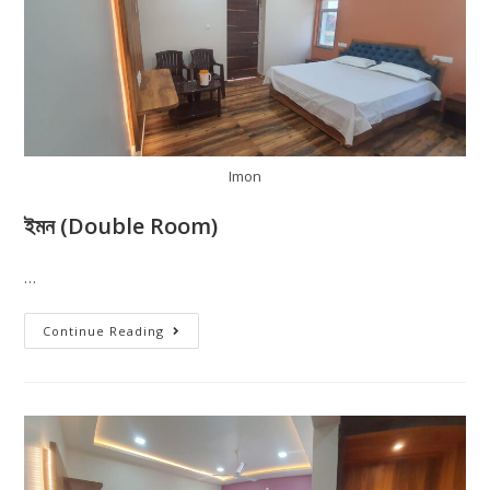
Imon
ইমন (Double Room)
…
Continue Reading