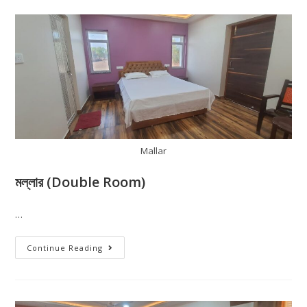
Mallar
মল্লার (Double Room)
…
Continue Reading