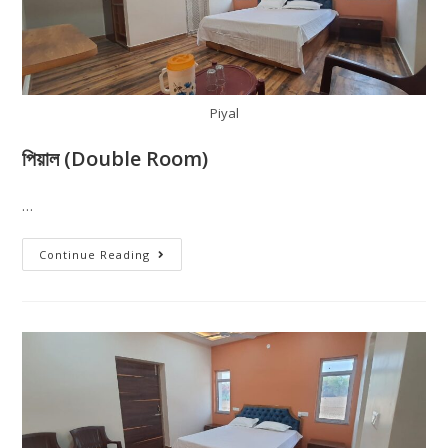
Piyal
পিয়াল (Double Room)
…
Continue Reading