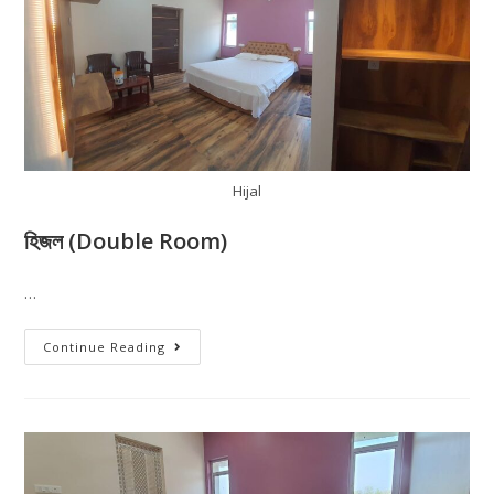
Hijal
হিজল (Double Room)
…
Continue Reading