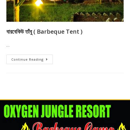
বারবেকিউ তাঁবু ( Barbeque Tent )
…
Continue Reading