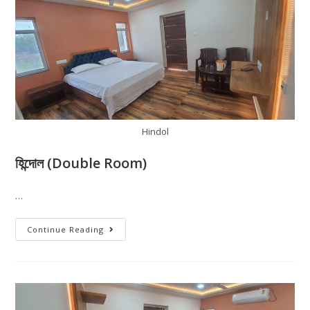
Hindol
হিন্দোল (Double Room)
…
Continue Reading