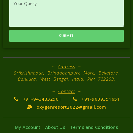
SUBMIT
~
Address
~
Srikrishnapur, Brindabanpure More, Beliatore,
Bankura, West Bengal, India. Pin: 722203.
~
Contact
~
+91-9434332501
+91-9609351651
oxygenresort2022@gmail.com
My Account
About Us
Terms and Conditions