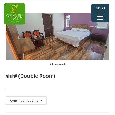
Menu
Chayanot
ছায়ানট (Double Room)
…
Continue Reading