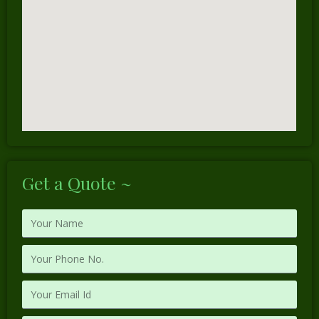
Get a Quote ~