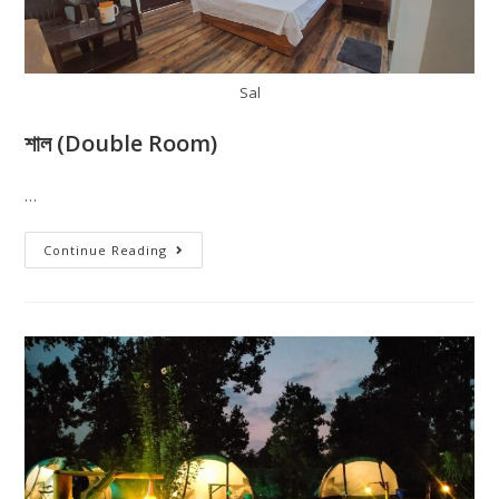
Sal
শাল (Double Room)
…
Continue Reading