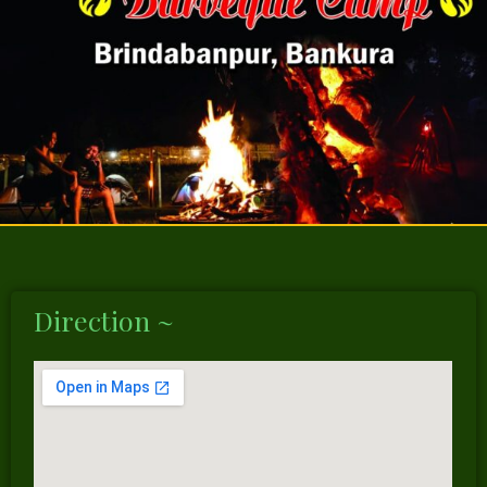
Direction ~