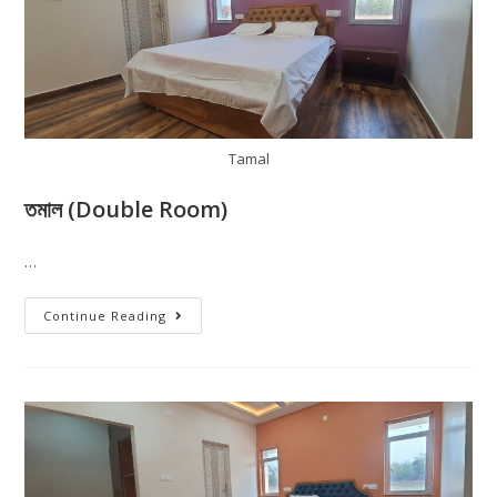
Tamal
তমাল (Double Room)
…
Continue Reading