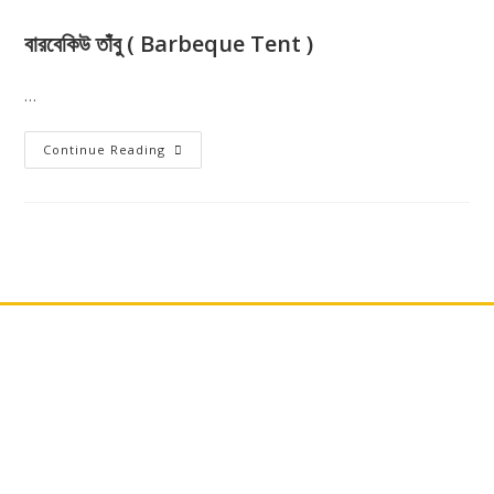
বারবেকিউ তাঁবু ( Barbeque Tent )
…
Continue Reading