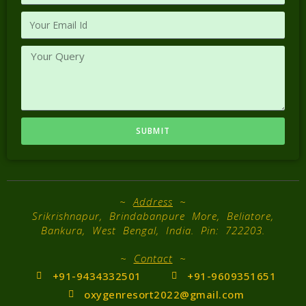
SUBMIT
~
Address
~
Srikrishnapur, Brindabanpure More, Beliatore,
Bankura, West Bengal, India. Pin: 722203.
~
Contact
~
+91-9434332501
+91-9609351651
oxygenresort2022@gmail.com