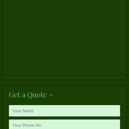
Get a Quote ~