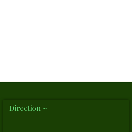
Direction ~