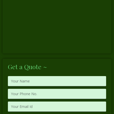
Get a Quote ~