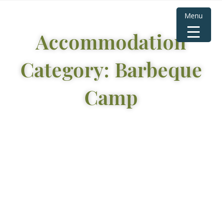
Menu
Accommodation
Category: Barbeque
Camp