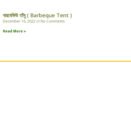
বারবেকিউ তাঁবু ( Barbeque Tent )
December 16, 2022
No Comments
Read More »