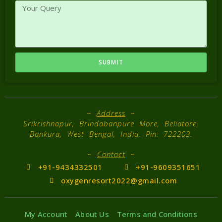
SUBMIT
~
Address
~
Srikrishnapur, Brindabanpure More, Beliatore,
Bankura, West Bengal, India. Pin: 722203.
~
Contact
~
+91-9434332501
+91-9609351651
oxygenresort2022@gmail.com
My Account
About Us
Terms and Conditions